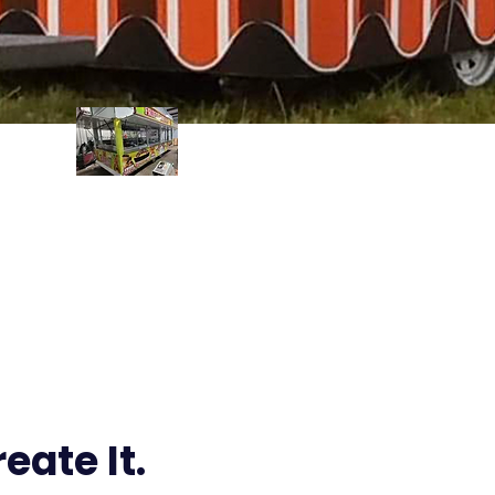
Wraps
eate It.