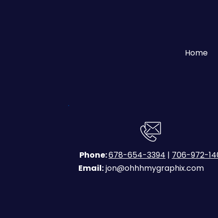
Home
Phone:
678-654-3394
|
706-972-14
Email:
jon@ohhhmygraphix.com