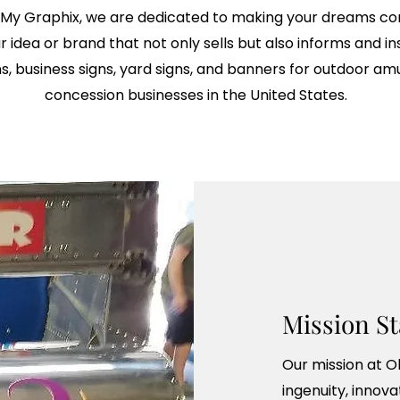
 My Graphix, we are dedicated to making your dreams come
idea or brand that not only sells but also informs and ins
ns, business signs, yard signs, and banners for outdoor 
concession businesses in the United States.
Mission S
Our mission at O
ingenuity, innova