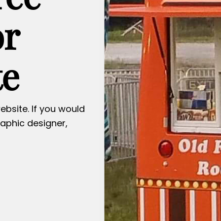
or
te
ebsite. If you would
raphic designer,