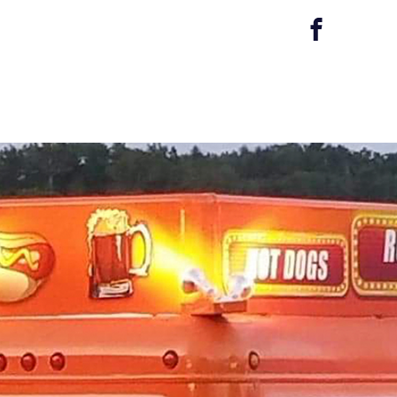
r Services
Gallery/Reviews
Contact Us