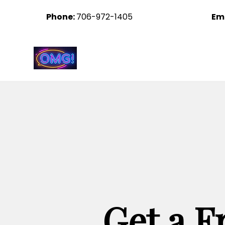
Phone:
706-972-1405
Em
Ohhh My Graphix
Get a F