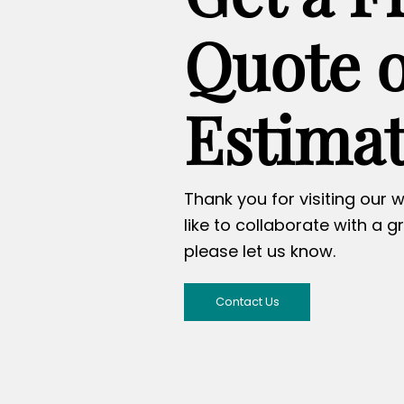
Quote 
Estima
Thank you for visiting our w
like to collaborate with a g
please let us know.
Contact Us