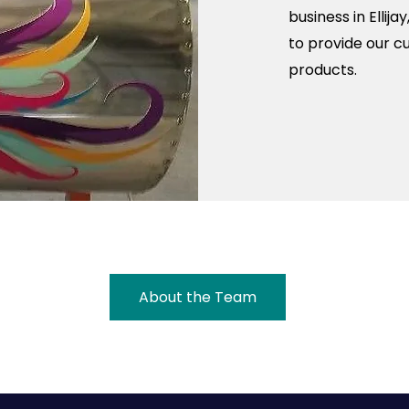
business in Ellij
to provide our c
products.
About the Team