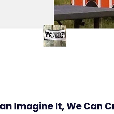
Stickers
Can Imagine It, We Can Cr