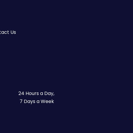
tact Us
24 Hours a Day,
7 Days a Week