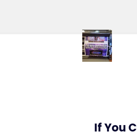
Banners / Signs
If You 