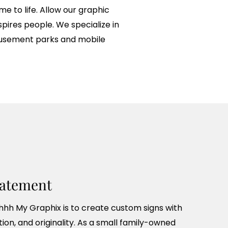
 to life. Allow our graphic
pires people. We specialize in
amusement parks and mobile
tatement
hhh My Graphix is to create custom signs with
tion, and originality. As a small family-owned