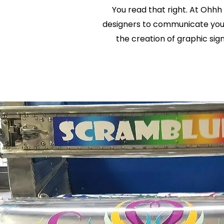
You read that right. At Ohhh
designers to communicate your 
the creation of graphic sig